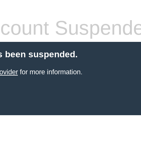
count Suspend
s been suspended.
ovider
for more information.