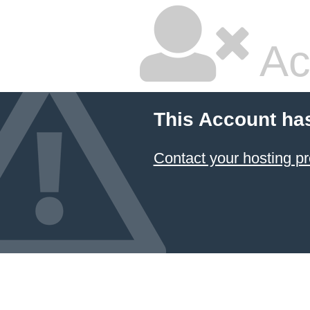
Ac
This Account ha
Contact your hosting pr